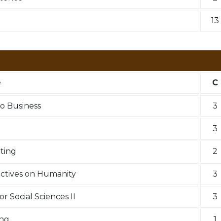
13
e
C
to Business
3
3
iting
2
ectives on Humanity
3
r Social Sciences II
3
ing
1