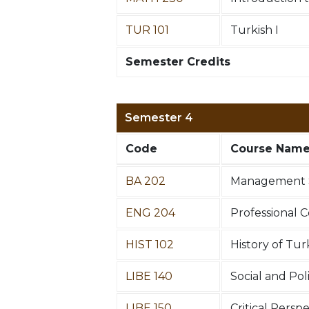
TUR 101
Turkish I
Semester Credits
Semester 4
Code
Course Nam
BA 202
Management 
ENG 204
Professional 
HIST 102
History of Tur
LIBE 140
Social and Poli
LIBE 150
Critical Persp