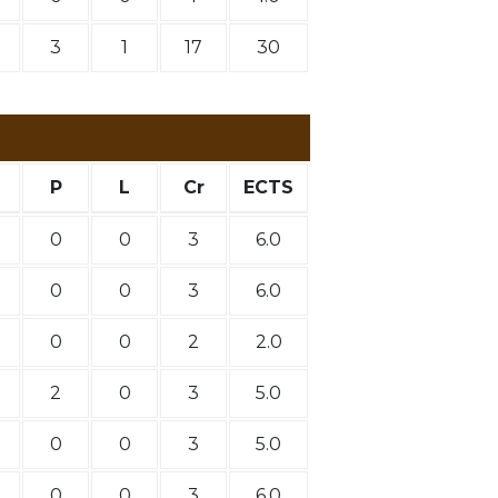
3
1
17
30
P
L
Cr
ECTS
0
0
3
6.0
0
0
3
6.0
0
0
2
2.0
2
0
3
5.0
0
0
3
5.0
0
0
3
6.0