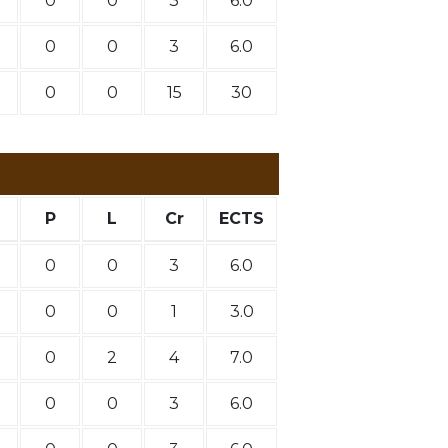
0
0
3
6.0
0
0
3
6.0
0
0
15
30
P
L
Cr
ECTS
0
0
3
6.0
0
0
1
3.0
0
2
4
7.0
0
0
3
6.0