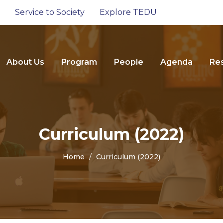
Service to Society
Explore TEDU
About Us
Program
People
Agenda
Re
Curriculum (2022)
Home
Curriculum (2022)