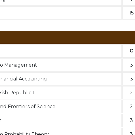
15
e
C
 to Management
3
Financial Accounting
3
kish Republic I
2
nd Frontiers of Science
2
n
3
o Probability Theory
3