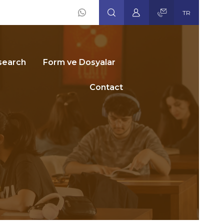
TR
Social
Icons
search
Form ve Dosyalar
Contact