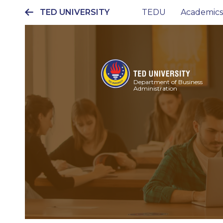
TED UNIVERSITY
TEDU
Academics
Ana
gezinti
menüsü
Department of Business
Administration