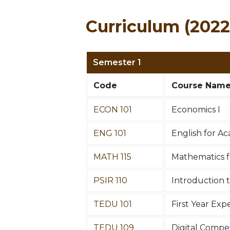
Curriculum (2022
Semester 1
Code
Course Nam
ECON 101
Economics I
ENG 101
English for A
MATH 115
Mathematics fo
PSIR 110
Introduction t
TEDU 101
First Year Ex
TEDU 109
Digital Comp