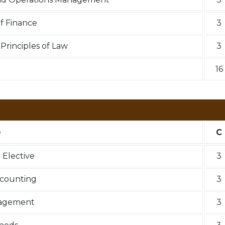
f Finance
3
rinciples of Law
3
16
e
C
Elective
3
ccounting
3
nagement
3