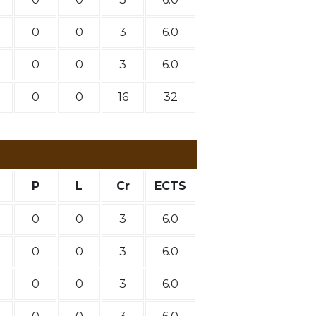
0
0
3
6.0
0
0
3
6.0
0
0
16
32
P
L
Cr
ECTS
0
0
3
6.0
0
0
3
6.0
0
0
3
6.0