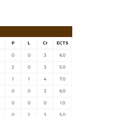
P
L
Cr
ECTS
0
0
3
6.0
2
0
3
5.0
1
1
4
7.0
0
0
3
6.0
0
0
0
1.0
0
2
3
5.0