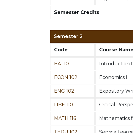
Semester Credits
Semester 2
Code
Course Nam
BA 110
Introduction 
ECON 102
Economics II
ENG 102
Expository Wr
LIBE 110
Critical Persp
MATH 116
Mathematics fo
TEDU 102
Service Learn