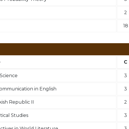
2
18
e
C
Science
3
Communication in English
3
kish Republic II
2
tical Studies
3
ectives in World Literature
3