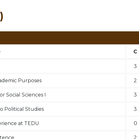
)
e
C
3
cademic Purposes
2
r Social Sciences I
3
o Political Studies
3
perience at TEDU
0
etence
2