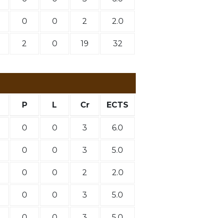
0
0
2
2.0
2
0
19
32
P
L
Cr
ECTS
0
0
3
6.0
0
0
3
5.0
0
0
2
2.0
0
0
3
5.0
0
0
3
5.0