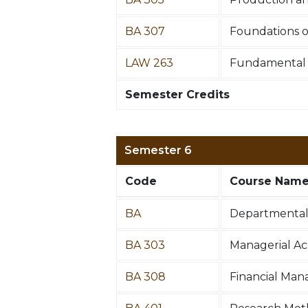
BA 307
Foundations o
LAW 263
Fundamental P
Semester Credits
Semester 6
Code
Course Nam
BA
Departmental 
BA 303
Managerial A
BA 308
Financial Ma