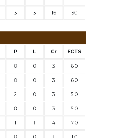
3
3
16
30
P
L
Cr
ECTS
0
0
3
6.0
0
0
3
6.0
2
0
3
5.0
0
0
3
5.0
1
1
4
7.0
0
0
1
1.0