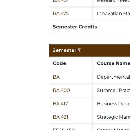
BA 401
Research Met
BA 475
Innovation M
Semester Credits
Semester 7
Code
Course Nam
BA
Departmental 
BA 400
Summer Practi
BA 417
Business Data 
BA 421
Strategic Ma