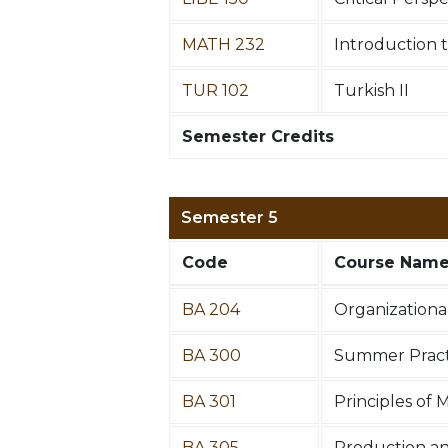
MATH 232
Introduction to
TUR 102
Turkish II
Semester Credits
Semester 5
Code
Course Nam
BA 204
Organizationa
BA 300
Summer Practi
BA 301
Principles of 
BA 305
Production a