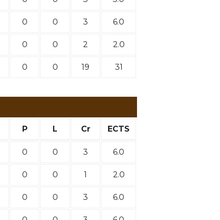
0
0
3
6.0
0
0
2
2.0
0
0
19
31
P
L
Cr
ECTS
0
0
3
6.0
0
0
1
2.0
0
0
3
6.0
0
0
3
6.0