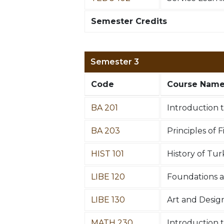
Semester Credits
Semester 3
Code
Course Nam
BA 201
Introduction
BA 203
Principles of 
HIST 101
History of Tur
LIBE 120
Foundations a
LIBE 130
Art and Desig
MATH 230
Introduction t