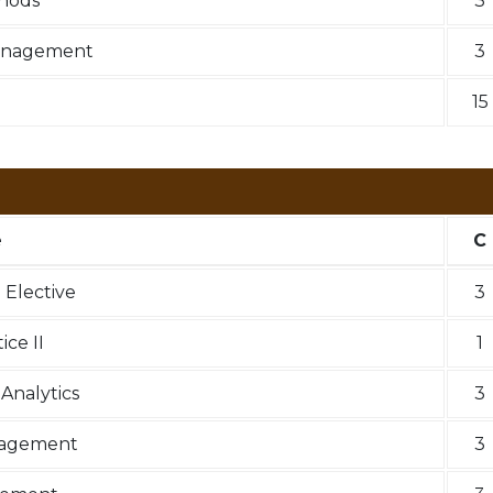
hods
3
anagement
3
15
e
C
Elective
3
ce II
1
Analytics
3
nagement
3