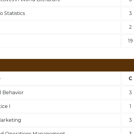
 Statistics
3
2
19
e
C
l Behavior
3
ce I
1
Marketing
3
nd Operations Management
3