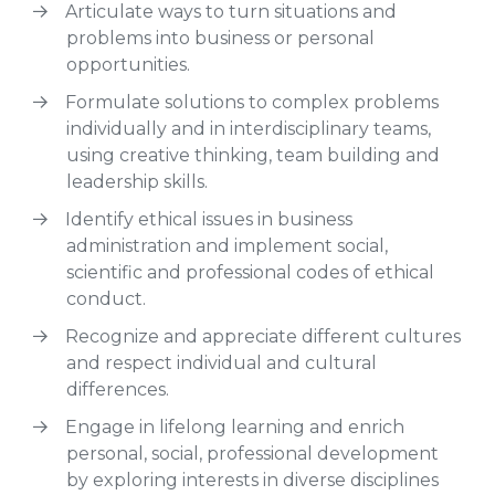
Articulate ways to turn situations and
problems into business or personal
opportunities.
Formulate solutions to complex problems
individually and in interdisciplinary teams,
using creative thinking, team building and
leadership skills.
Identify ethical issues in business
administration and implement social,
scientific and professional codes of ethical
conduct.
Recognize and appreciate different cultures
and respect individual and cultural
differences.
Engage in lifelong learning and enrich
personal, social, professional development
by exploring interests in diverse disciplines