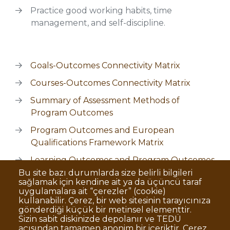
Practice good working habits, time
management, and self-discipline.
Goals-Outcomes Connectivity Matrix
Courses-Outcomes Connectivity Matrix
Summary of Assessment Methods of
Program Outcomes
Program Outcomes and European
Qualifications Framework Matrix
Learning Outcomes and Program Outcomes
Matrix
Bu site bazı durumlarda size belirli bilgileri
sağlamak için kendine ait ya da üçüncü taraf
uygulamalara ait “çerezler” (cookie)
kullanabilir. Çerez, bir web sitesinin tarayıcınıza
gönderdiği küçük bir metinsel elementtir.
Sizin sabit diskinizde depolanır ve TEDÜ
açısından tamamen anonim bir içeriktir. Çerez