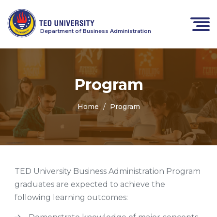
Department of Business Administration
Program
Home
Program
TED University Business Administration Program
graduates are expected to achieve the
following learning outcomes: