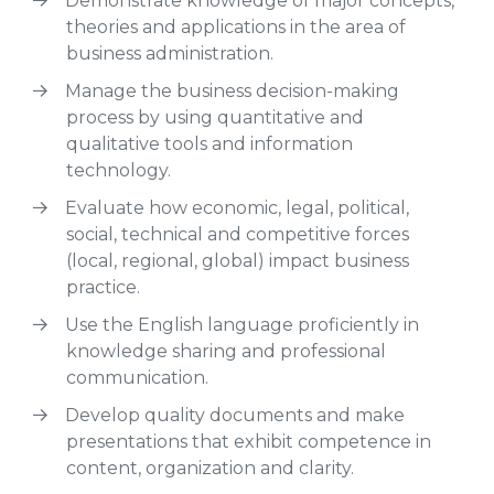
Demonstrate knowledge of major concepts,
theories and applications in the area of
business administration.
Manage the business decision-making
process by using quantitative and
qualitative tools and information
technology.
Evaluate how economic, legal, political,
social, technical and competitive forces
(local, regional, global) impact business
practice.
Use the English language proficiently in
knowledge sharing and professional
communication.
Develop quality documents and make
presentations that exhibit competence in
content, organization and clarity.