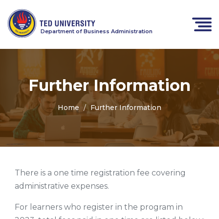
Department of Business Administration
Further Information
Home
Further Information
There is a one time registration fee covering
administrative expenses.
For learners who register in the program in