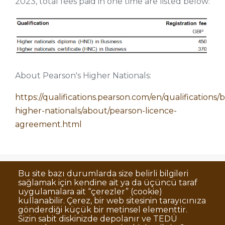
2023, total fees paid in one time are listed below:
About Pearson's Higher Nationals:
https://qualifications.pearson.com/en/qualifications/
higher-nationals/about/pearson-licence-
agreement.html
Bu site bazı durumlarda size belirli bilgileri
sağlamak için kendine ait ya da üçüncü taraf
Dipnot
Clarification Text on Personal Data
uygulamalara ait “çerezler” (cookie)
Processing
kullanabilir. Çerez, bir web sitesinin tarayıcınıza
Disclaimer
Corporate Identity
gönderdiği küçük bir metinsel elementtir.
Sizin sabit diskinizde depolanır ve TEDÜ
Open Consent Statement